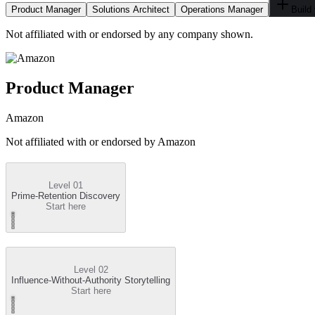
Product Manager
Solutions Architect
Operations Manager
Build
Not affiliated with or endorsed by any company shown.
Product Manager
Amazon
Not affiliated with or endorsed by
Amazon
Level 01
Prime-Retention Discovery
Start here
Level 02
Influence-Without-Authority Storytelling
Start here