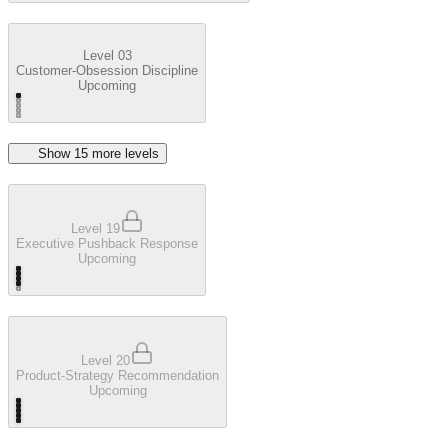
Level 03
Customer-Obsession Discipline
Upcoming
Show
15
more level
s
Level 19
Executive Pushback Response
Upcoming
Level 20
Product-Strategy Recommendation
Upcoming