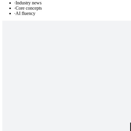
·
Industry news
·
Core concepts
·
AI fluency