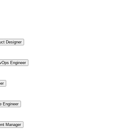
uct Designer
vOps Engineer
er
re Engineer
ent Manager