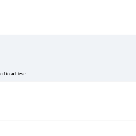
eed to achieve.