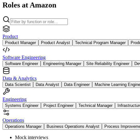
Roles at Amazon
Product
Product Manager
Product Analyst
Technical Program Manager
Prod
Software Engineering
Software Engineer
Engineering Manager
Site Reliability Engineer
De
Data & Analytics
Data Scientist
Data Analyst
Data Engineer
Machine Learning Engine
Engineering
Systems Engineer
Project Engineer
Technical Manager
Infrastructu
Operations
Operations Manager
Business Operations Analyst
Process Improvem
Mock interviews