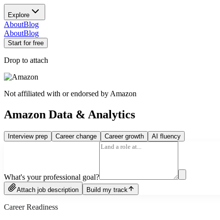
Explore
About
Blog
About
Blog
Start for free
Drop to attach
Not affiliated with or endorsed by
Amazon
Amazon Data & Analytics
Interview prep
Career change
Career growth
AI fluency
What's your professional goal?
Attach job description
Build my track
Career Readiness