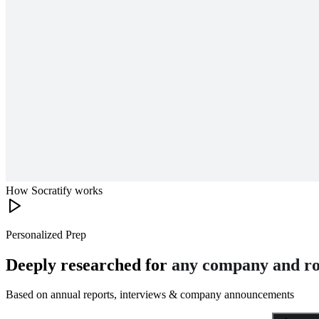
How Socratify works
Personalized Prep
Deeply researched for
any company and ro
Based on annual reports, interviews & company announcements