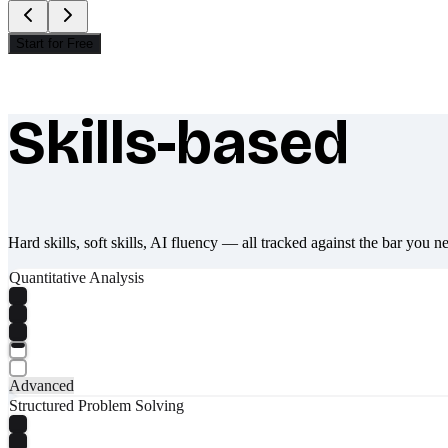
Start for Free
Skills-based
What makes Socratify different
Hard skills, soft skills, AI fluency — all tracked against the bar you n
Quantitative Analysis
Advanced
Structured Problem Solving