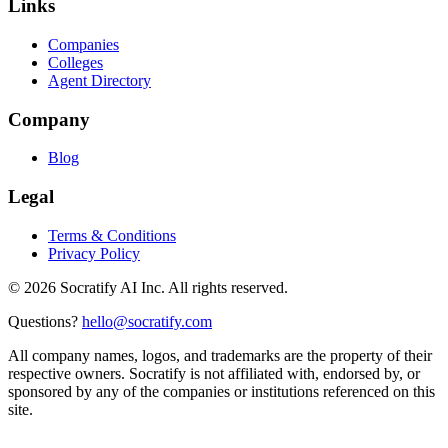
Links
Companies
Colleges
Agent Directory
Company
Blog
Legal
Terms & Conditions
Privacy Policy
©
2026
Socratify AI Inc. All rights reserved.
Questions?
hello@socratify.com
All company names, logos, and trademarks are the property of their
respective owners. Socratify is not affiliated with, endorsed by, or
sponsored by any of the companies or institutions referenced on this
site.