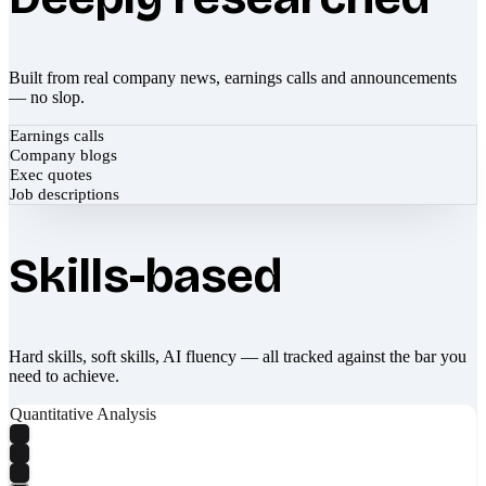
Built from real company news, earnings calls and announcements
— no slop.
Earnings calls
Company blogs
Exec quotes
Job descriptions
Skills-based
Hard skills, soft skills, AI fluency — all tracked against the bar you
need to achieve.
Quantitative Analysis