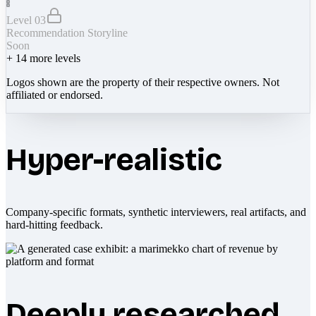
Level 03
Recommendation Storyline
Soon
+
14
more levels
Logos shown are the property of their respective owners. Not
affiliated or endorsed.
Hyper-realistic
Company-specific formats, synthetic interviewers, real artifacts, and
hard-hitting feedback.
Deeply researched