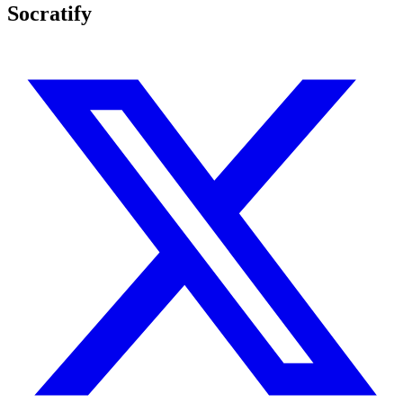
Socratify