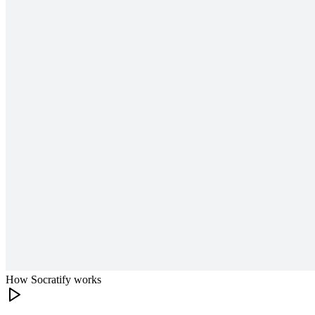
How Socratify works