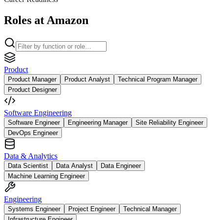
Roles at Amazon
Product
Product Manager
Product Analyst
Technical Program Manager
Product Designer
Software Engineering
Software Engineer
Engineering Manager
Site Reliability Engineer
DevOps Engineer
Data & Analytics
Data Scientist
Data Analyst
Data Engineer
Machine Learning Engineer
Engineering
Systems Engineer
Project Engineer
Technical Manager
Infrastructure Engineer