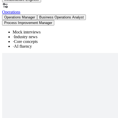
Operations
Operations Manager
Business Operations Analyst
Process Improvement Manager
Mock interviews
·
Industry news
·
Core concepts
·
AI fluency