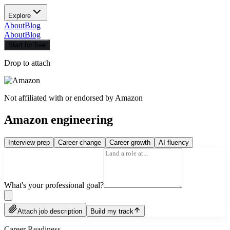
Explore
About
Blog
About
Blog
Start for free
Drop to attach
Not affiliated with or endorsed by
Amazon
Amazon engineering
Interview prep
Career change
Career growth
AI fluency
What's your professional goal?
Attach job description
Build my track
Career Readiness