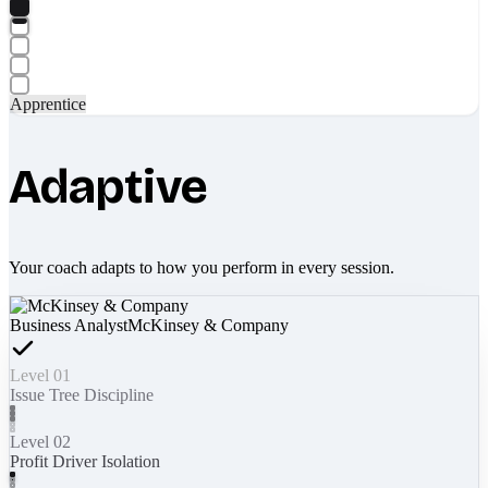
Apprentice
Adaptive
Your coach adapts to how you perform in every session.
Business Analyst
McKinsey & Company
Level 01
Issue Tree Discipline
Level 02
Profit Driver Isolation