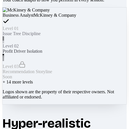
Business Analyst
McKinsey & Company
Level 01
Issue Tree Discipline
Level 02
Profit Driver Isolation
Level 03
Recommendation Storyline
Soon
+
14
more levels
Logos shown are the property of their respective owners. Not
affiliated or endorsed.
Hyper-realistic