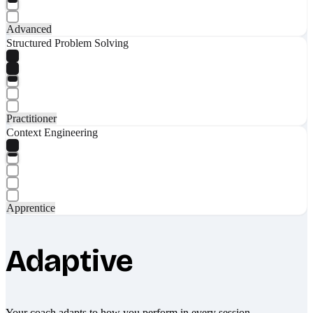
Advanced
Structured Problem Solving
Practitioner
Context Engineering
Apprentice
Adaptive
Your coach adapts to how you perform in every session.