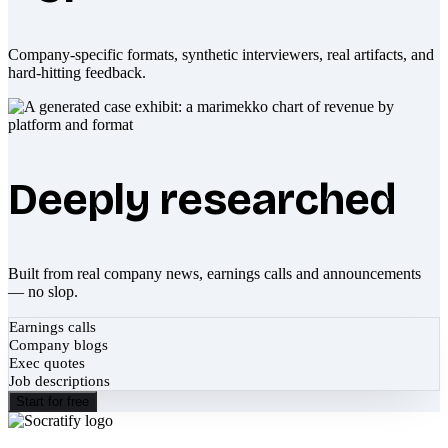
Company-specific formats, synthetic interviewers, real artifacts, and
hard-hitting feedback.
Deeply researched
Built from real company news, earnings calls and announcements
— no slop.
Earnings calls
Company blogs
Exec quotes
Job descriptions
Start for free