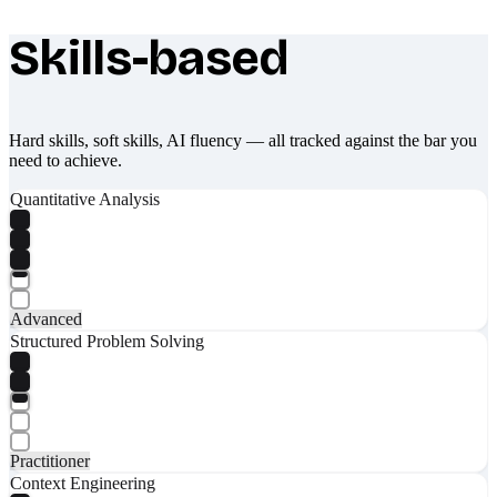
Skills-based
What makes Socratify different
Hard skills, soft skills, AI fluency — all tracked against the bar you
need to achieve.
Quantitative Analysis
Advanced
Structured Problem Solving
Practitioner
Context Engineering