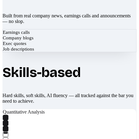
Built from real company news, earnings calls and announcements
— no slop.
Earnings calls
Company blogs
Exec quotes
Job descriptions
Skills-based
Hard skills, soft skills, AI fluency — all tracked against the bar you
need to achieve.
Quantitative Analysis