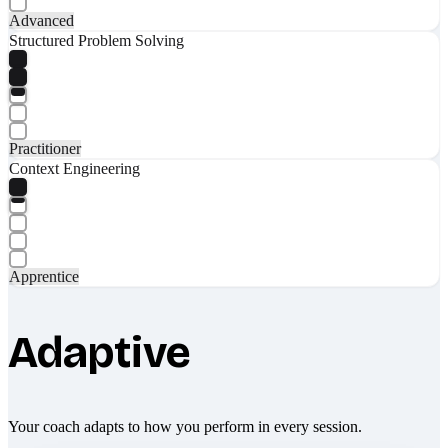
Advanced
Structured Problem Solving
Practitioner
Context Engineering
Apprentice
Adaptive
Your coach adapts to how you perform in every session.