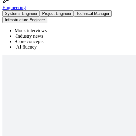
Engineering
Systems Engineer
Project Engineer
Technical Manager
Infrastructure Engineer
Mock interviews
·
Industry news
·
Core concepts
·
AI fluency