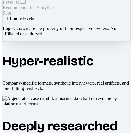
Level 03
Recommendation Storyline
Soon
+
14
more levels
Logos shown are the property of their respective owners. Not
affiliated or endorsed.
Hyper-realistic
Company-specific formats, synthetic interviewers, real artifacts, and
hard-hitting feedback.
Deeply researched