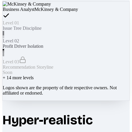
Business Analyst
McKinsey & Company
Level 01
Issue Tree Discipline
Level 02
Profit Driver Isolation
Level 03
Recommendation Storyline
Soon
+
14
more levels
Logos shown are the property of their respective owners. Not
affiliated or endorsed.
Hyper-realistic