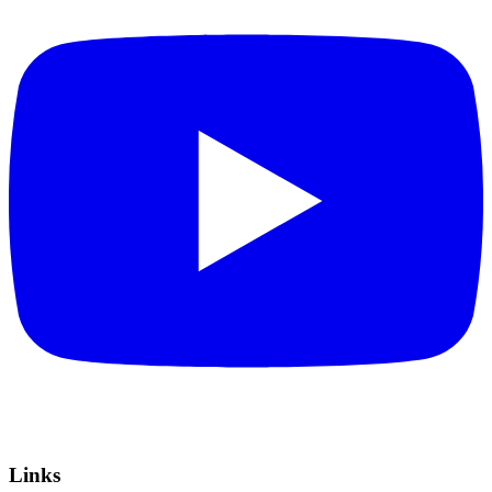
Links