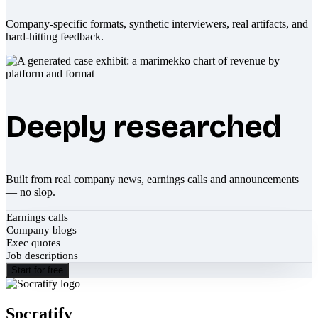
Company-specific formats, synthetic interviewers, real artifacts, and
hard-hitting feedback.
Deeply researched
Built from real company news, earnings calls and announcements
— no slop.
Earnings calls
Company blogs
Exec quotes
Job descriptions
Start for free
Socratify