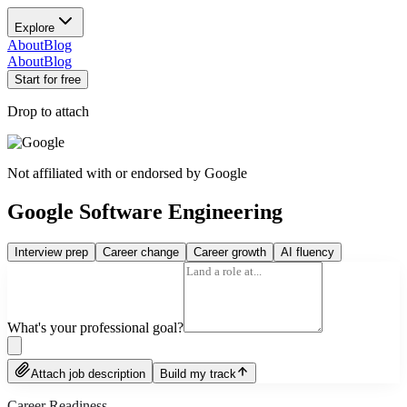
Explore
About
Blog
About
Blog
Start for free
Drop to attach
Not affiliated with or endorsed by
Google
Google Software Engineering
Interview prep
Career change
Career growth
AI fluency
What's your professional goal?
Attach job description
Build my track
Career Readiness