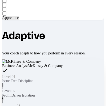
Apprentice
Adaptive
Your coach adapts to how you perform in every session.
Business Analyst
McKinsey & Company
Level 01
Issue Tree Discipline
Level 02
Profit Driver Isolation