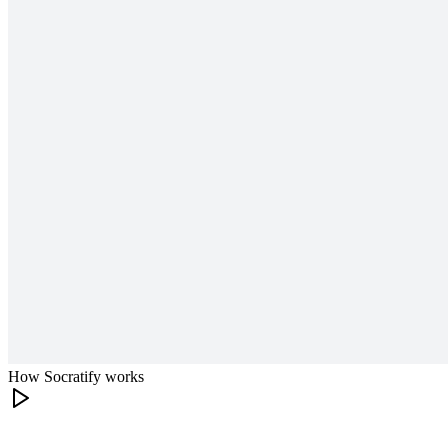
How Socratify works