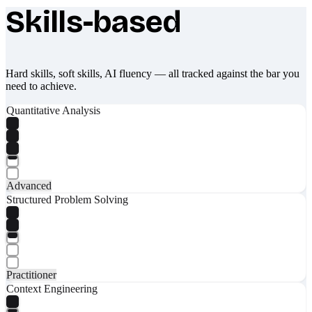
Skills-based
What makes Socratify different
Hard skills, soft skills, AI fluency — all tracked against the bar you
need to achieve.
Quantitative Analysis
Advanced
Structured Problem Solving
Practitioner
Context Engineering