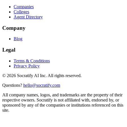
Companies
Colleges
Agent Directory
Company
Blog
Legal
Terms & Conditions
Privacy Policy
©
2026
Socratify AI Inc. All rights reserved.
Questions?
hello@socratify.com
All company names, logos, and trademarks are the property of their
respective owners. Socratify is not affiliated with, endorsed by, or
sponsored by any of the companies or institutions referenced on this
site.