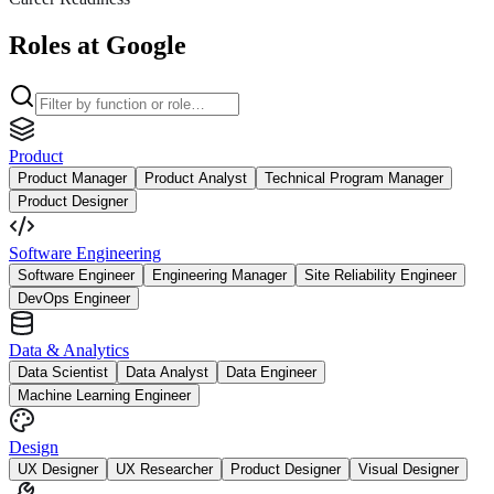
Roles at Google
Product
Product Manager
Product Analyst
Technical Program Manager
Product Designer
Software Engineering
Software Engineer
Engineering Manager
Site Reliability Engineer
DevOps Engineer
Data & Analytics
Data Scientist
Data Analyst
Data Engineer
Machine Learning Engineer
Design
UX Designer
UX Researcher
Product Designer
Visual Designer