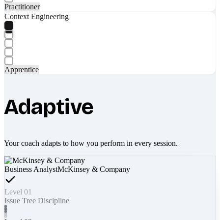
Practitioner
Context Engineering
Apprentice
Adaptive
Your coach adapts to how you perform in every session.
Business Analyst
McKinsey & Company
Level 01
Issue Tree Discipline