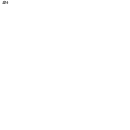
site.