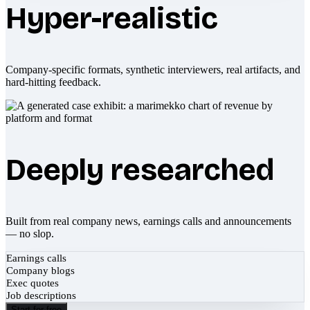
Hyper-realistic
Company-specific formats, synthetic interviewers, real artifacts, and
hard-hitting feedback.
Deeply researched
Built from real company news, earnings calls and announcements
— no slop.
Earnings calls
Company blogs
Exec quotes
Job descriptions
Start for free