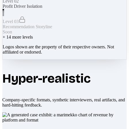
Level 02
Profit Driver Isolation
Level 03
Recommendation Storyline
Soon
+
14
more levels
Logos shown are the property of their respective owners. Not
affiliated or endorsed.
Hyper-realistic
Company-specific formats, synthetic interviewers, real artifacts, and
hard-hitting feedback.