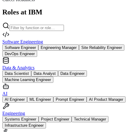
Roles at IBM
Software Engineering
Software Engineer
Engineering Manager
Site Reliability Engineer
DevOps Engineer
Data & Analytics
Data Scientist
Data Analyst
Data Engineer
Machine Learning Engineer
AI
AI Engineer
ML Engineer
Prompt Engineer
AI Product Manager
Engineering
Systems Engineer
Project Engineer
Technical Manager
Infrastructure Engineer