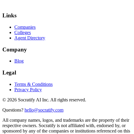
Links
Companies
Colleges
Agent Directory
Company
Blog
Legal
Terms & Conditions
Privacy Policy
©
2026
Socratify AI Inc. All rights reserved.
Questions?
hello@socratify.com
All company names, logos, and trademarks are the property of their
respective owners. Socratify is not affiliated with, endorsed by, or
sponsored by any of the companies or institutions referenced on this