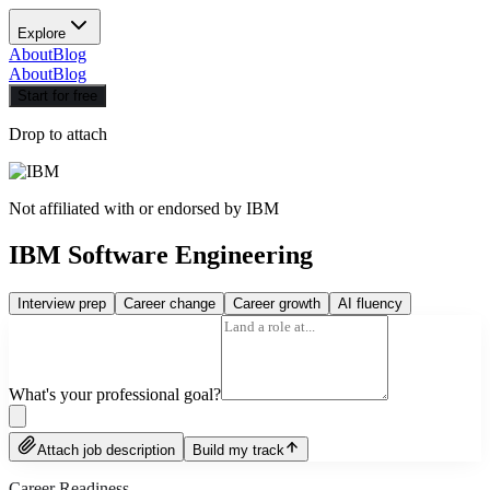
Explore
About
Blog
About
Blog
Start for free
Drop to attach
Not affiliated with or endorsed by
IBM
IBM Software Engineering
Interview prep
Career change
Career growth
AI fluency
What's your professional goal?
Attach job description
Build my track
Career Readiness