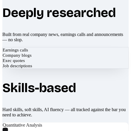
Deeply researched
Built from real company news, earnings calls and announcements
— no slop.
Earnings calls
Company blogs
Exec quotes
Job descriptions
Skills-based
Hard skills, soft skills, AI fluency — all tracked against the bar you
need to achieve.
Quantitative Analysis