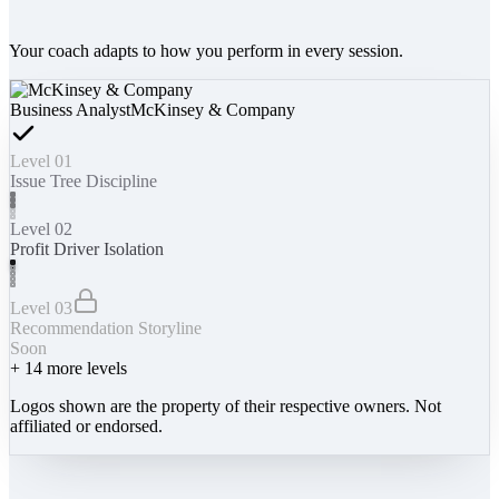
Your coach adapts to how you perform in every session.
Business Analyst
McKinsey & Company
Level 01
Issue Tree Discipline
Level 02
Profit Driver Isolation
Level 03
Recommendation Storyline
Soon
+
14
more levels
Logos shown are the property of their respective owners. Not
affiliated or endorsed.