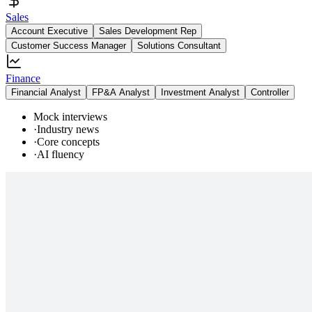
Sales
Account Executive
Sales Development Rep
Customer Success Manager
Solutions Consultant
Finance
Financial Analyst
FP&A Analyst
Investment Analyst
Controller
Mock interviews
·
Industry news
·
Core concepts
·
AI fluency