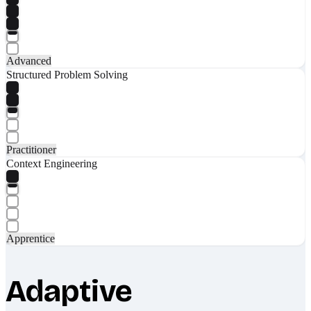
Advanced
Structured Problem Solving
Practitioner
Context Engineering
Apprentice
Adaptive