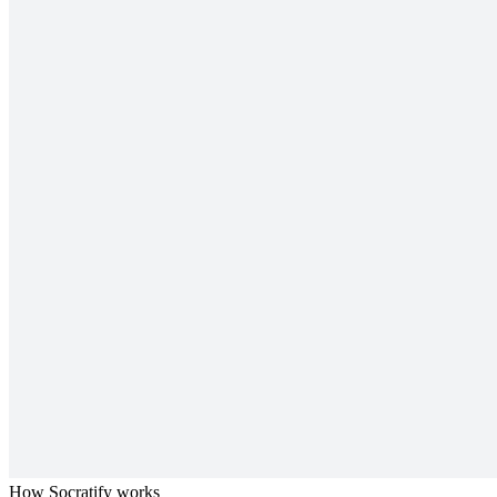
How Socratify works