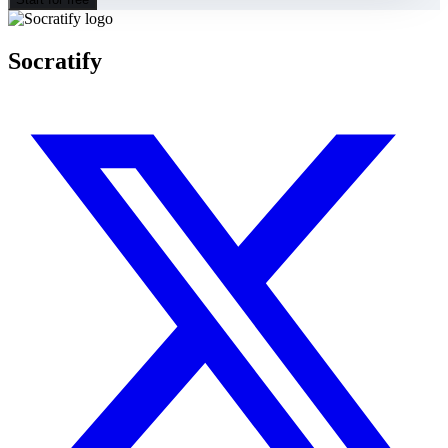
Socratify