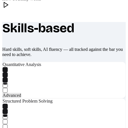
Skills-based
What makes Socratify different
Hard skills, soft skills, AI fluency — all tracked against the bar you
need to achieve.
Quantitative Analysis
Advanced
Structured Problem Solving