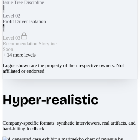
Issue Tree Discipline
Level 02
Profit Driver Isolation
Level 03
Recommendation Storyline
Soon
+
14
more levels
Logos shown are the property of their respective owners. Not
affiliated or endorsed.
Hyper-realistic
Company-specific formats, synthetic interviewers, real artifacts, and
hard-hitting feedback.