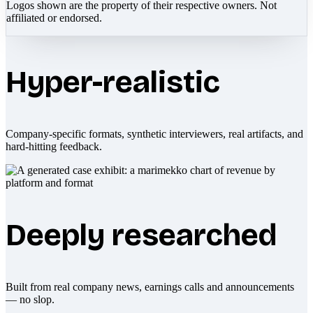
Logos shown are the property of their respective owners. Not
affiliated or endorsed.
Hyper-realistic
Company-specific formats, synthetic interviewers, real artifacts, and
hard-hitting feedback.
Deeply researched
Built from real company news, earnings calls and announcements
— no slop.