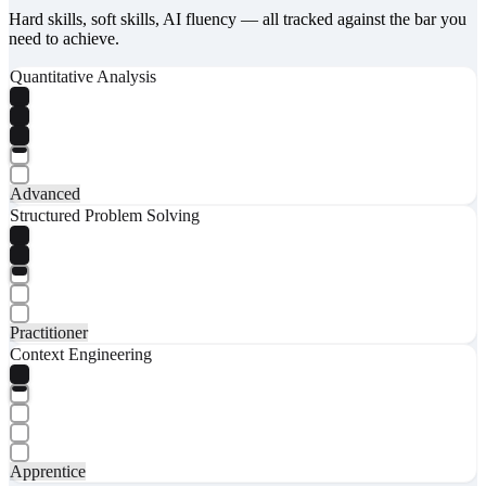
Hard skills, soft skills, AI fluency — all tracked against the bar you
need to achieve.
Quantitative Analysis
Advanced
Structured Problem Solving
Practitioner
Context Engineering
Apprentice