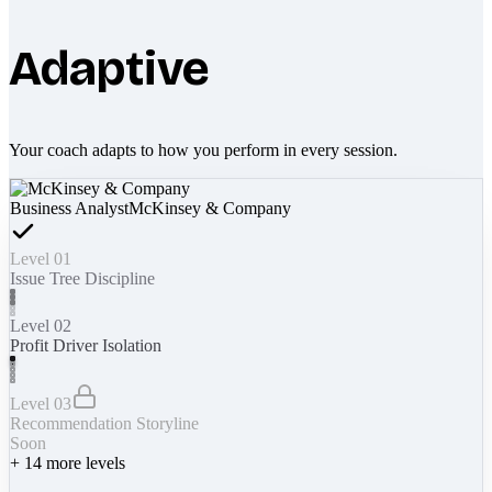
Adaptive
Your coach adapts to how you perform in every session.
Business Analyst
McKinsey & Company
Level 01
Issue Tree Discipline
Level 02
Profit Driver Isolation
Level 03
Recommendation Storyline
Soon
+
14
more levels