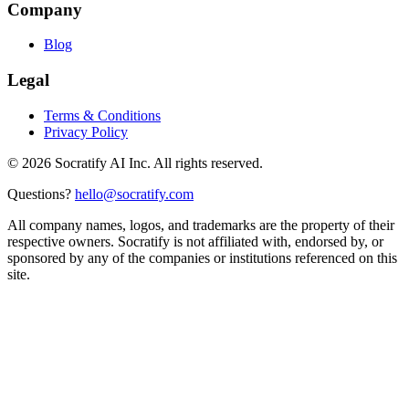
Company
Blog
Legal
Terms & Conditions
Privacy Policy
©
2026
Socratify AI Inc. All rights reserved.
Questions?
hello@socratify.com
All company names, logos, and trademarks are the property of their
respective owners. Socratify is not affiliated with, endorsed by, or
sponsored by any of the companies or institutions referenced on this
site.