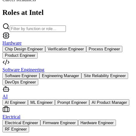
Roles at Intel
Hardware
Chip Design Engineer
Verification Engineer
Process Engineer
Product Engineer
Software Engineering
Software Engineer
Engineering Manager
Site Reliability Engineer
DevOps Engineer
AI
AI Engineer
ML Engineer
Prompt Engineer
AI Product Manager
Electrical
Electrical Engineer
Firmware Engineer
Hardware Engineer
RF Engineer