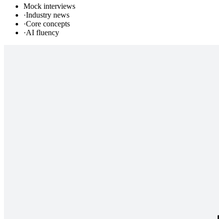
Mock interviews
·
Industry news
·
Core concepts
·
AI fluency