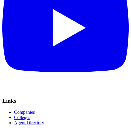
Links
Companies
Colleges
Agent Directory