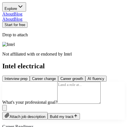
Explore
About
Blog
About
Blog
Start for free
Drop to attach
Not affiliated with or endorsed by
Intel
Intel electrical
Interview prep
Career change
Career growth
AI fluency
What's your professional goal?
Attach job description
Build my track
Career Readiness