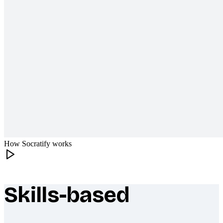
How Socratify works
Skills-based
What makes Socratify different