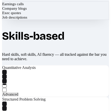
Earnings calls
Company blogs
Exec quotes
Job descriptions
Skills-based
Hard skills, soft skills, AI fluency — all tracked against the bar you
need to achieve.
Quantitative Analysis
Advanced
Structured Problem Solving