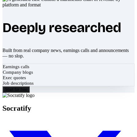
Deeply researched
Built from real company news, earnings calls and announcements
— no slop.
Earnings calls
Company blogs
Exec quotes
Job descriptions
Start for free
Socratify