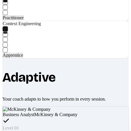
Practitioner
Context Engineering
Apprentice
Adaptive
Your coach adapts to how you perform in every session.
Business Analyst
McKinsey & Company
Level 01