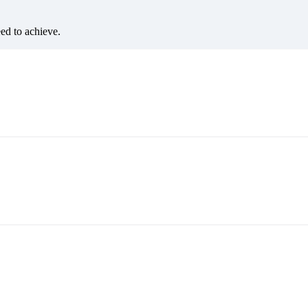
eed to achieve.