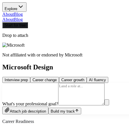
Explore
About
Blog
About
Blog
Start for free
Drop to attach
Not affiliated with or endorsed by
Microsoft
Microsoft Design
Interview prep
Career change
Career growth
AI fluency
What's your professional goal?
Attach job description
Build my track
Career Readiness