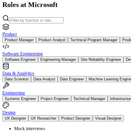
Roles at Microsoft
Product
Product Manager
Product Analyst
Technical Program Manager
Prod
Software Engineering
Software Engineer
Engineering Manager
Site Reliability Engineer
De
Data & Analytics
Data Scientist
Data Analyst
Data Engineer
Machine Learning Engine
Engineering
Systems Engineer
Project Engineer
Technical Manager
Infrastructu
Design
UX Designer
UX Researcher
Product Designer
Visual Designer
Mock interviews