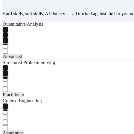
Hard skills, soft skills, AI fluency — all tracked against the bar you n
Quantitative Analysis
Advanced
Structured Problem Solving
Practitioner
Context Engineering
Apprentice