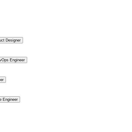
uct Designer
vOps Engineer
er
re Engineer