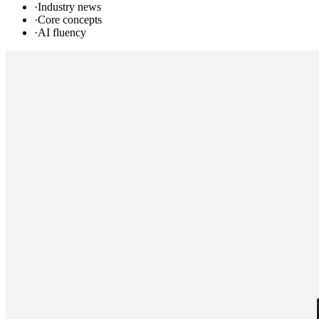
·
Industry news
·
Core concepts
·
AI fluency