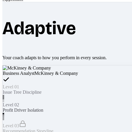
Adaptive
Your coach adapts to how you perform in every session.
Business Analyst
McKinsey & Company
Level 01
Issue Tree Discipline
Level 02
Profit Driver Isolation
Level 03
Recommendation Storyline