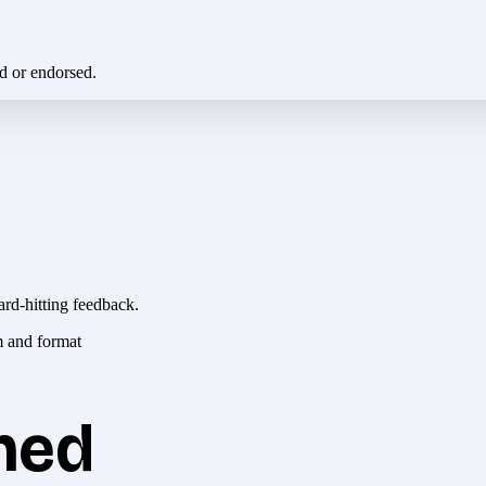
ed or endorsed.
ard-hitting feedback.
hed