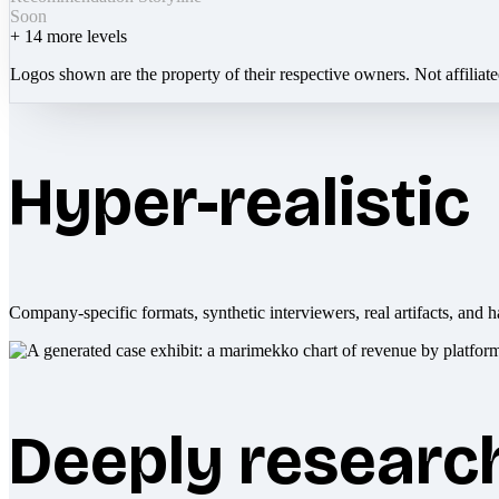
Soon
+
14
more levels
Logos shown are the property of their respective owners. Not affiliat
Hyper-realistic
Company-specific formats, synthetic interviewers, real artifacts, and h
Deeply researc